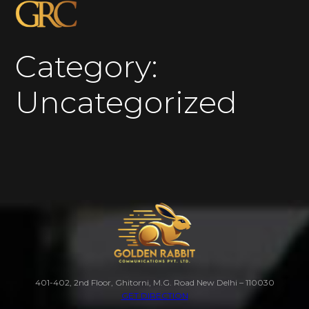
Skip
to
content
Category:
Uncategorized
401-402, 2nd Floor, Ghitorni, M.G. Road New Delhi – 110030
GET DIRECTION