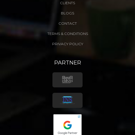
CLIENTS
BLOGS
CONTACT
TERMS & CONDITIONS
PRIVACY POLICY
PARTNER