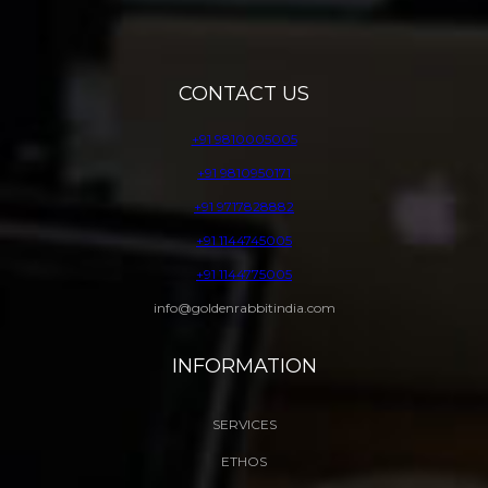
CONTACT US
+91 9810005005
+91 9810950171
+91 9717828882
+91 1144745005
+91 1144775005
info@goldenrabbitindia.com
INFORMATION
SERVICES
ETHOS